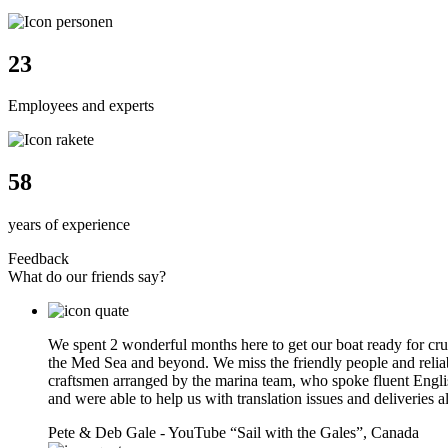
24
Employees and experts
61
years of experience
Feedback
What do our friends say?
We spent 2 wonderful months here to get our boat ready for cru
the Med Sea and beyond. We miss the friendly people and relia
craftsmen arranged by the marina team, who spoke fluent Engli
and were able to help us with translation issues and deliveries a
Pete & Deb Gale - YouTube “Sail with the Gales”,
Canada