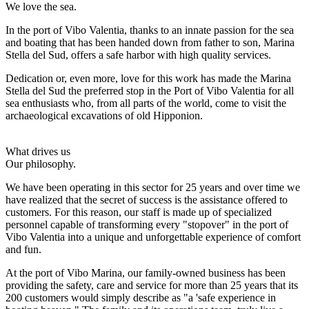
We love the sea.
In the port of Vibo Valentia, thanks to an innate passion for the sea
and boating that has been handed down from father to son, Marina
Stella del Sud, offers a safe harbor with high quality services.
Dedication or, even more, love for this work has made the Marina
Stella del Sud the preferred stop in the Port of Vibo Valentia for all
sea enthusiasts who, from all parts of the world, come to visit the
archaeological excavations of old Hipponion.
What drives us
Our philosophy.
We have been operating in this sector for 25 years and over time we
have realized that the secret of success is the assistance offered to
customers. For this reason, our staff is made up of specialized
personnel capable of transforming every "stopover" in the port of
Vibo Valentia into a unique and unforgettable experience of comfort
and fun.
At the port of Vibo Marina, our family-owned business has been
providing the safety, care and service for more than 25 years that its
200 customers would simply describe as "a 'safe experience in