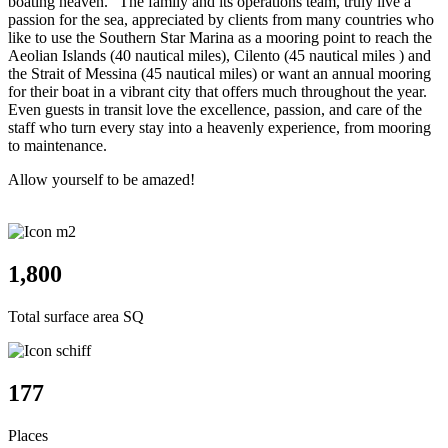
boating heaven." The family and its operations team, truly live a
passion for the sea, appreciated by clients from many countries who
like to use the Southern Star Marina as a mooring point to reach the
Aeolian Islands (40 nautical miles), Cilento (45 nautical miles ) and
the Strait of Messina (45 nautical miles) or want an annual mooring
for their boat in a vibrant city that offers much throughout the year.
Even guests in transit love the excellence, passion, and care of the
staff who turn every stay into a heavenly experience, from mooring
to maintenance.
Allow yourself to be amazed!
1,880
Total surface area SQ
185
Places