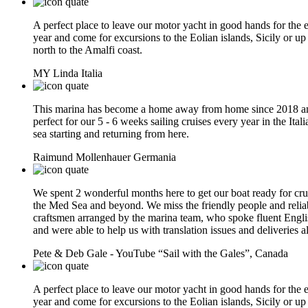
A perfect place to leave our motor yacht in good hands for the e
year and come for excursions to the Eolian islands, Sicily or up
north to the Amalfi coast.
MY Linda
Italia
This marina has become a home away from home since 2018 an
perfect for our 5 - 6 weeks sailing cruises every year in the Itali
sea starting and returning from here.
Raimund Mollenhauer
Germania
We spent 2 wonderful months here to get our boat ready for cru
the Med Sea and beyond. We miss the friendly people and relia
craftsmen arranged by the marina team, who spoke fluent Engli
and were able to help us with translation issues and deliveries a
Pete & Deb Gale - YouTube “Sail with the Gales”,
Canada
A perfect place to leave our motor yacht in good hands for the e
year and come for excursions to the Eolian islands, Sicily or up