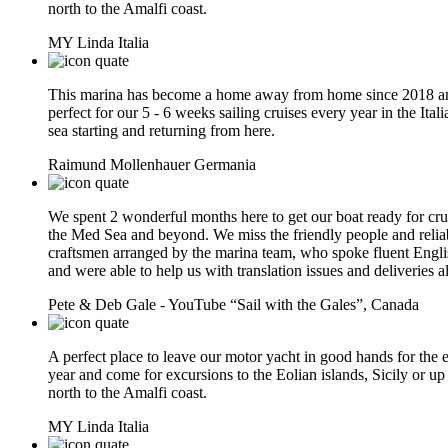
north to the Amalfi coast.
MY Linda
Italia
This marina has become a home away from home since 2018 an
perfect for our 5 - 6 weeks sailing cruises every year in the Itali
sea starting and returning from here.
Raimund Mollenhauer
Germania
We spent 2 wonderful months here to get our boat ready for cru
the Med Sea and beyond. We miss the friendly people and relia
craftsmen arranged by the marina team, who spoke fluent Engli
and were able to help us with translation issues and deliveries a
Pete & Deb Gale - YouTube “Sail with the Gales”,
Canada
A perfect place to leave our motor yacht in good hands for the e
year and come for excursions to the Eolian islands, Sicily or up
north to the Amalfi coast.
MY Linda
Italia