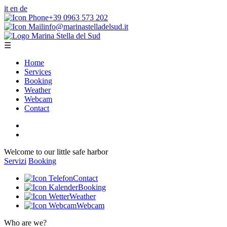
it
en
de
+39 0963 573 202
info@marinastelladelsud.it
☰
Home
Services
Booking
Weather
Webcam
Contact
Welcome to our little safe harbor
Servizi
Booking
Contact
Booking
Weather
Webcam
Who are we?