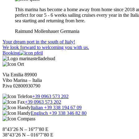
This marina has become a home away from home since 2018 an
perfect for our 5 - 6 weeks sailing cruises every year in the Itali
sea starting and returning from here.
Raimund Mollenhauer
Germania
Your dream port in the south of Italy!
We look forward to welcoming you with us.
Booking
Via Emilia 89900
Vibo Marina – Italia
P.iva 02800930790
+39 0963 573 202
+39 0963 573 202
Italian +39 338 194 67 09
Englisch +39 338 346 82 80
8°43’26 N – 16°7’80 E
38°43’26 N – 016°7’80 E