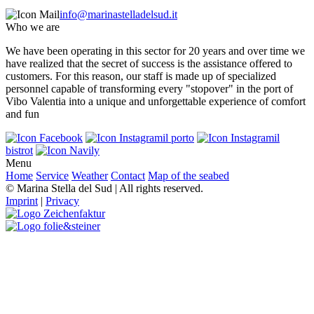
info@marinastelladelsud.it
Who we are
We have been operating in this sector for 20 years and over time we
have realized that the secret of success is the assistance offered to
customers. For this reason, our staff is made up of specialized
personnel capable of transforming every "stopover" in the port of
Vibo Valentia into a unique and unforgettable experience of comfort
and fun
il porto
il
bistrot
Menu
Home
Service
Weather
Contact
Map of the seabed
© Marina Stella del Sud | All rights reserved.
Imprint
|
Privacy